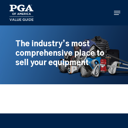
Skip
to
Menu
main
content
The industry’s most
comprehensive place to
sell your equipment