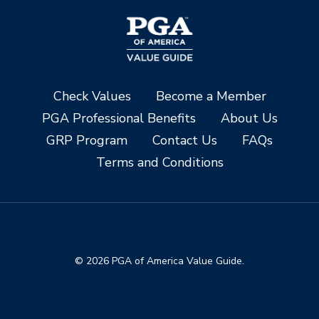
Check Values
Become a Member
PGA Professional Benefits
About Us
GRP Program
Contact Us
FAQs
Terms and Conditions
© 2026 PGA of America Value Guide.