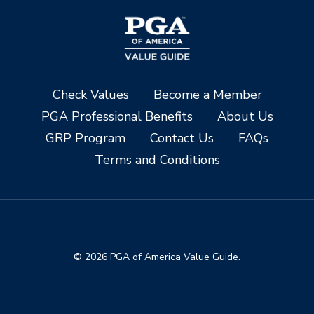
Check Values
Become a Member
PGA Professional Benefits
About Us
GRP Program
Contact Us
FAQs
Terms and Conditions
© 2026 PGA of America Value Guide.