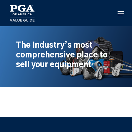
Skip
to
Menu
main
content
The industry’s most
comprehensive place to
sell your equipment