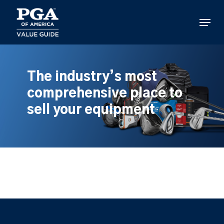
Skip
to
Menu
main
content
The industry’s most
comprehensive place to
sell your equipment