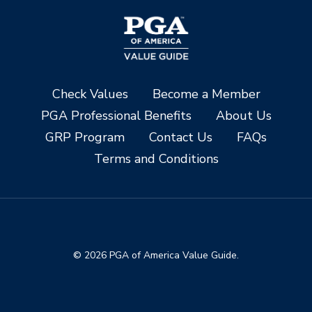
Check Values
Become a Member
PGA Professional Benefits
About Us
GRP Program
Contact Us
FAQs
Terms and Conditions
© 2026 PGA of America Value Guide.