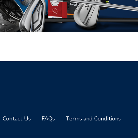
Contact Us
FAQs
Terms and Conditions