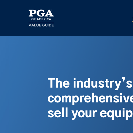
Skip
to
main
content
The industry’
comprehensive
sell your equi