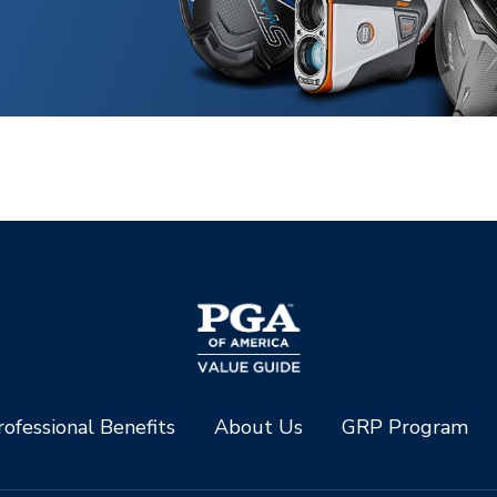
ofessional Benefits
About Us
GRP Program