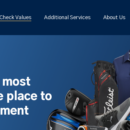
Check Values
Additional Services
About Us
s most
 place to
pment