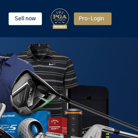
Sell now
Pro-Login