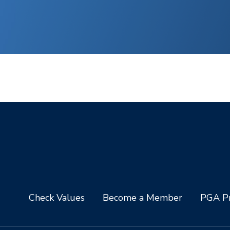
Check Values
Become a Member
PGA Pr