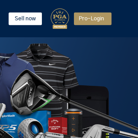
Sell now
Pro-Login