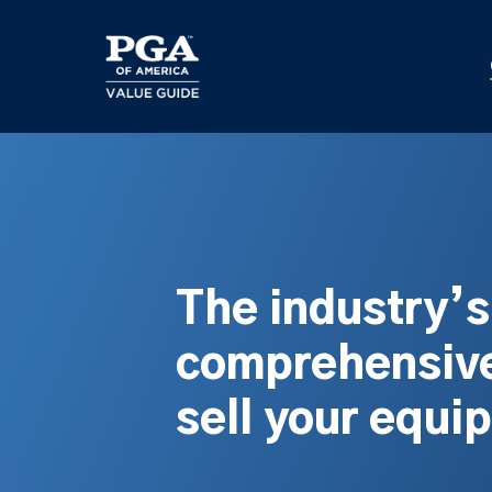
Skip
to
main
content
The industry’
comprehensive
sell your equi