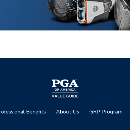
ofessional Benefits
About Us
GRP Program