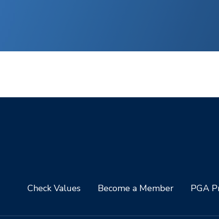
Check Values
Become a Member
PGA Pr