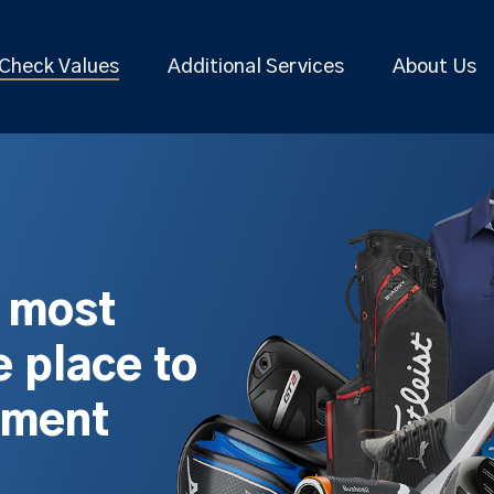
Check Values
Additional Services
About Us
s most
 place to
pment