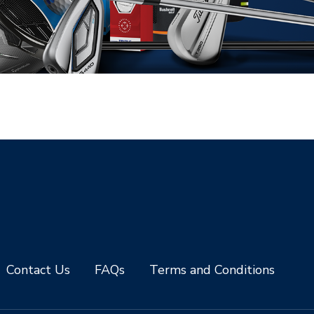
Contact Us
FAQs
Terms and Conditions