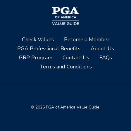
Check Values
Become a Member
PGA Professional Benefits
About Us
GRP Program
Contact Us
FAQs
Terms and Conditions
© 2026 PGA of America Value Guide.