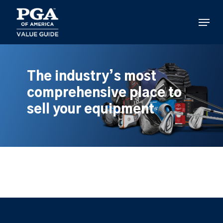
Skip
to
Menu
main
content
The industry’s most
comprehensive place to
sell your equipment