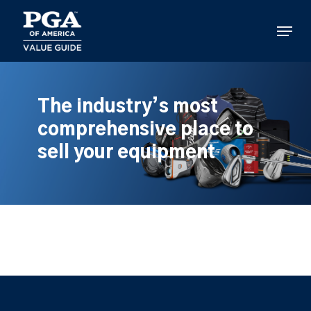
Skip
to
Menu
main
content
The industry’s most
comprehensive place to
sell your equipment