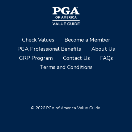
Check Values
Become a Member
PGA Professional Benefits
About Us
GRP Program
Contact Us
FAQs
Terms and Conditions
© 2026 PGA of America Value Guide.