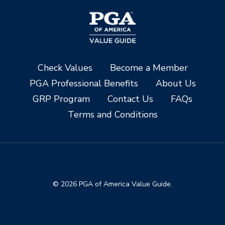
Check Values
Become a Member
PGA Professional Benefits
About Us
GRP Program
Contact Us
FAQs
Terms and Conditions
© 2026 PGA of America Value Guide.