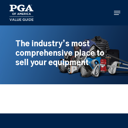
Skip
to
Menu
main
content
The industry’s most
comprehensive place to
sell your equipment