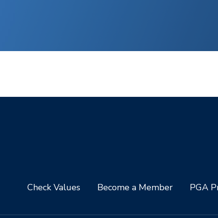
Check Values
Become a Member
PGA Pr