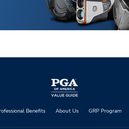
ofessional Benefits
About Us
GRP Program