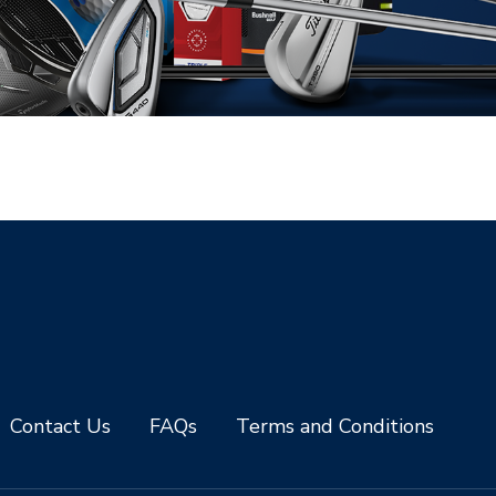
Contact Us
FAQs
Terms and Conditions