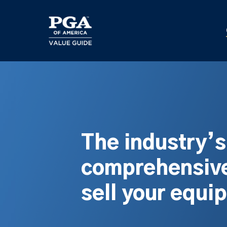
Skip
to
main
content
The industry’
comprehensive
sell your equi