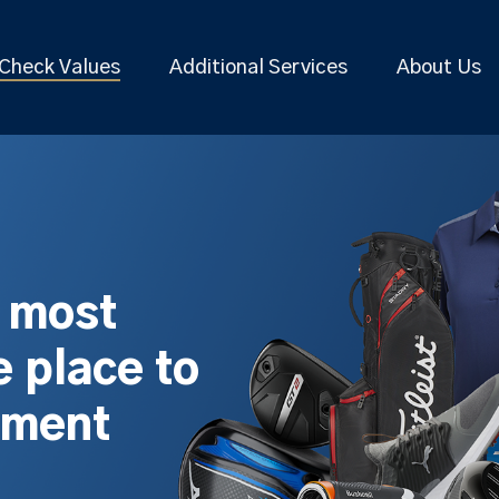
Check Values
Additional Services
About Us
s most
 place to
pment