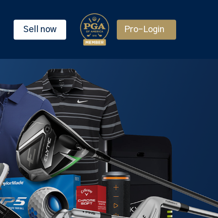
Sell now
Pro-Login