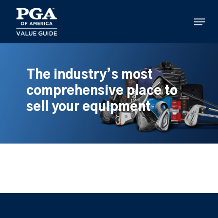
Skip
to
Menu
main
content
The industry’s most
comprehensive place to
sell your equipment