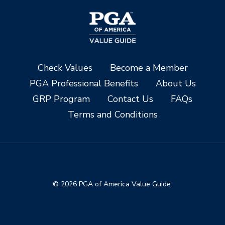
Check Values
Become a Member
PGA Professional Benefits
About Us
GRP Program
Contact Us
FAQs
Terms and Conditions
© 2026 PGA of America Value Guide.