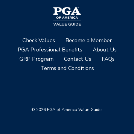
Check Values
Become a Member
PGA Professional Benefits
About Us
GRP Program
Contact Us
FAQs
Terms and Conditions
© 2026 PGA of America Value Guide.