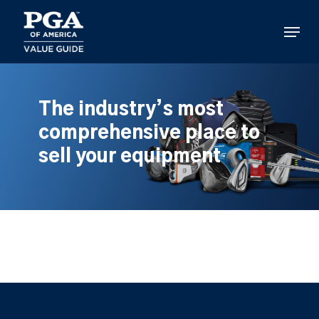
Skip
to
Menu
main
content
The industry’s most
comprehensive place to
sell your equipment