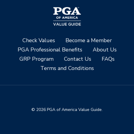
Check Values
Become a Member
PGA Professional Benefits
About Us
GRP Program
Contact Us
FAQs
Terms and Conditions
© 2026 PGA of America Value Guide.