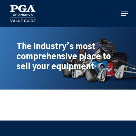
Skip
to
Menu
main
content
The industry’s most
comprehensive place to
sell your equipment