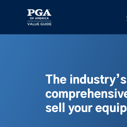
Skip
to
main
content
The industry’
comprehensive
sell your equi