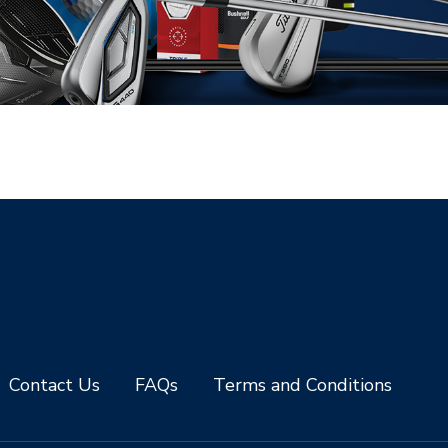
Contact Us
FAQs
Terms and Conditions