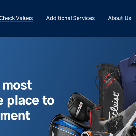
Check Values
Additional Services
About Us
s most
 place to
pment