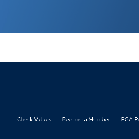
Check Values
Become a Member
PGA Pr