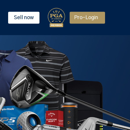
Sell now
Pro-Login