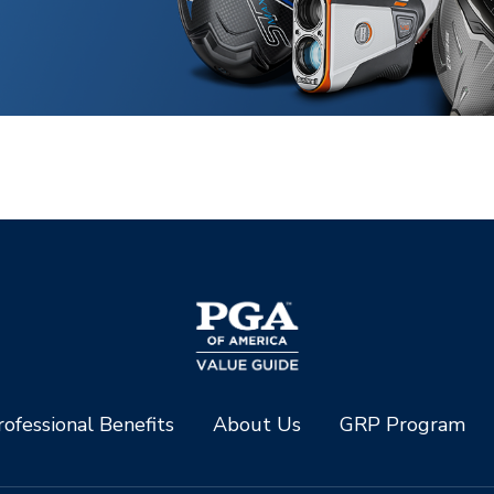
ofessional Benefits
About Us
GRP Program