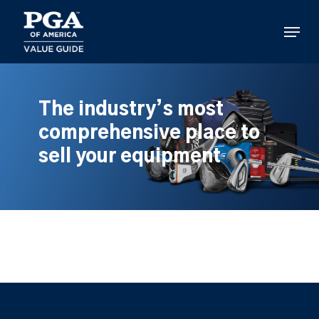
Skip
to
Menu
main
content
The industry’s most
comprehensive place to
sell your equipment