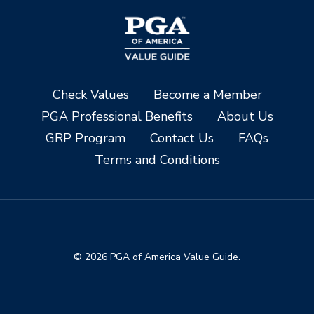
Check Values
Become a Member
PGA Professional Benefits
About Us
GRP Program
Contact Us
FAQs
Terms and Conditions
© 2026 PGA of America Value Guide.