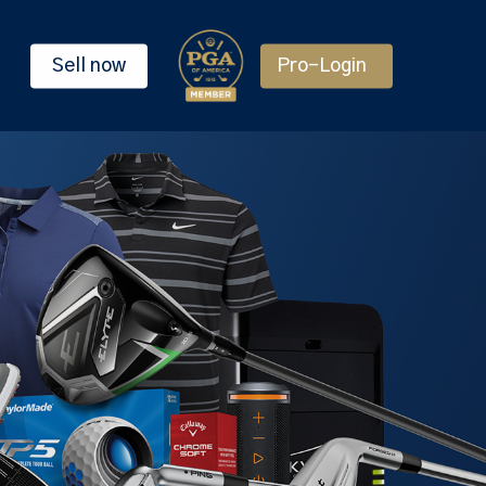
Sell now
Pro-Login