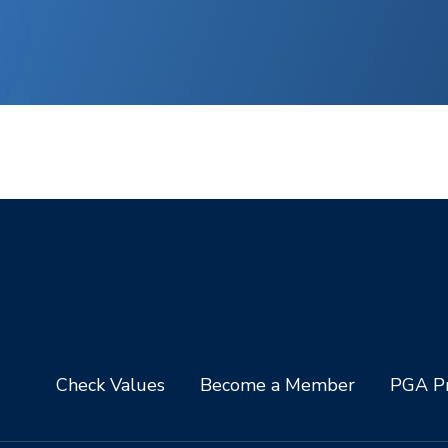
Check Values
Become a Member
PGA Pr