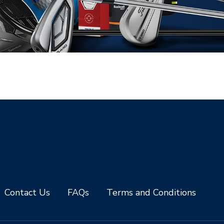
Contact Us
FAQs
Terms and Conditions