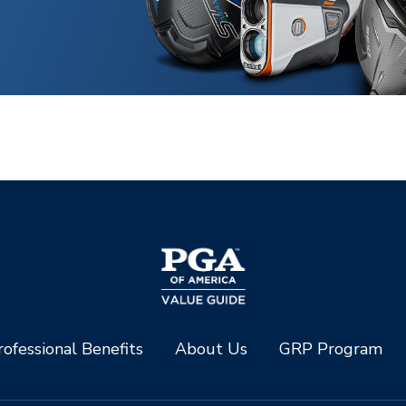
ofessional Benefits
About Us
GRP Program