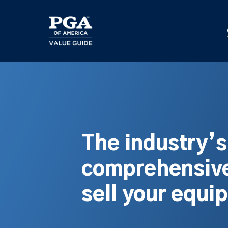
Skip
to
main
content
The industry’
comprehensive
sell your equi