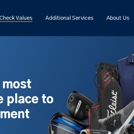
Check Values
Additional Services
About Us
s most
 place to
pment