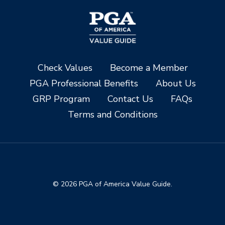
Check Values
Become a Member
PGA Professional Benefits
About Us
GRP Program
Contact Us
FAQs
Terms and Conditions
© 2026 PGA of America Value Guide.