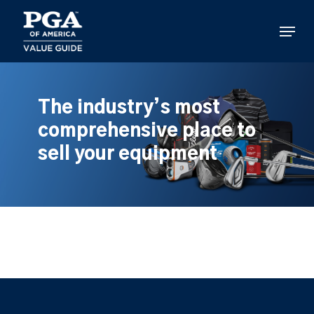
Skip
to
Menu
main
content
The industry’s most
comprehensive place to
sell your equipment