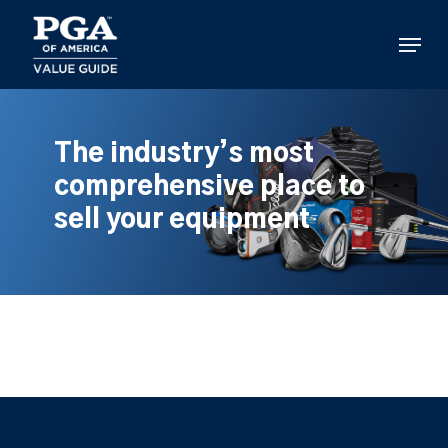
Skip
to
Menu
main
content
The industry’s most
comprehensive place to
sell your equipment