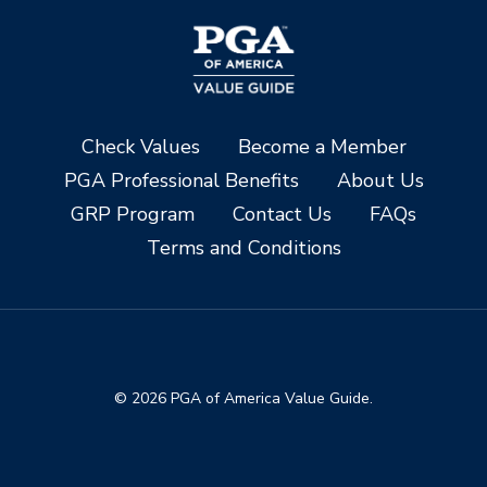
Check Values
Become a Member
PGA Professional Benefits
About Us
GRP Program
Contact Us
FAQs
Terms and Conditions
© 2026 PGA of America Value Guide.