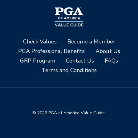
Check Values
Become a Member
PGA Professional Benefits
About Us
GRP Program
Contact Us
FAQs
Terms and Conditions
© 2026 PGA of America Value Guide.