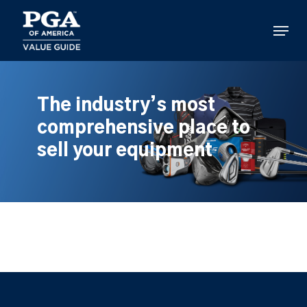
Skip
to
Menu
main
content
The industry’s most
comprehensive place to
sell your equipment