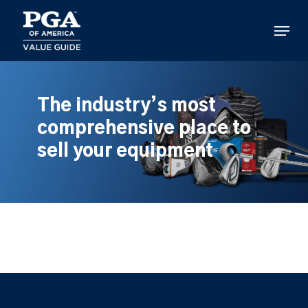
Skip
to
Menu
main
content
The industry’s most
comprehensive place to
sell your equipment