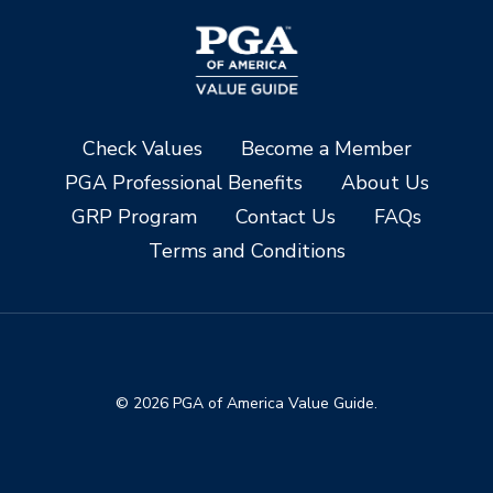
Check Values
Become a Member
PGA Professional Benefits
About Us
GRP Program
Contact Us
FAQs
Terms and Conditions
© 2026 PGA of America Value Guide.