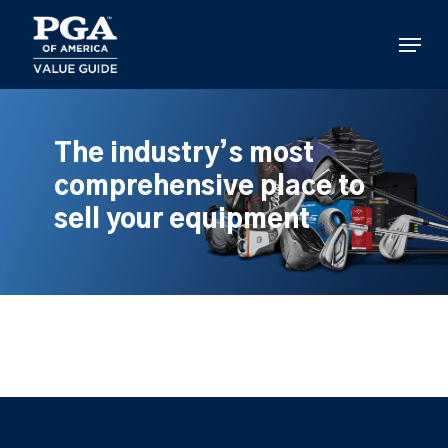
Skip
to
Menu
main
content
The industry’s most
comprehensive place to
sell your equipment