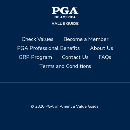
Check Values
Become a Member
PGA Professional Benefits
About Us
GRP Program
Contact Us
FAQs
Terms and Conditions
© 2026 PGA of America Value Guide.