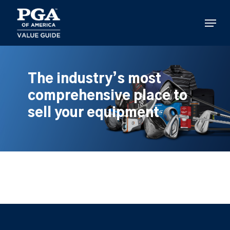
Skip
to
Menu
main
content
The industry’s most
comprehensive place to
sell your equipment