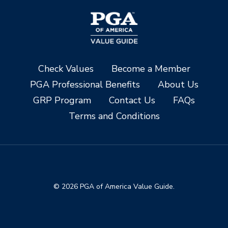
Check Values
Become a Member
PGA Professional Benefits
About Us
GRP Program
Contact Us
FAQs
Terms and Conditions
© 2026 PGA of America Value Guide.