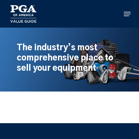
Skip
to
Menu
main
content
The industry’s most
comprehensive place to
sell your equipment