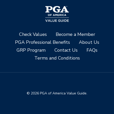
Check Values
Become a Member
PGA Professional Benefits
About Us
GRP Program
Contact Us
FAQs
Terms and Conditions
© 2026 PGA of America Value Guide.