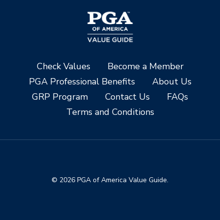
Check Values
Become a Member
PGA Professional Benefits
About Us
GRP Program
Contact Us
FAQs
Terms and Conditions
© 2026 PGA of America Value Guide.