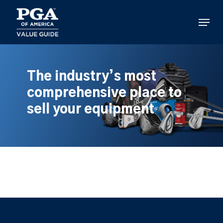
Skip
to
Menu
main
content
The industry’s most
comprehensive place to
sell your equipment