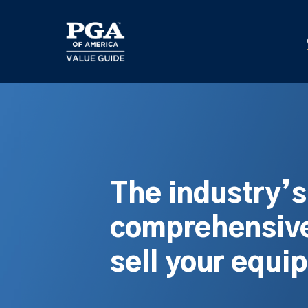
Skip
to
main
content
The industry’
comprehensive
sell your equi