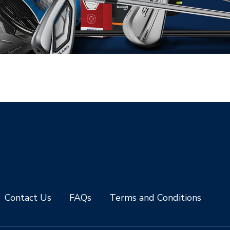
Contact Us
FAQs
Terms and Conditions