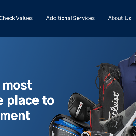
Check Values
Additional Services
About Us
s most
 place to
pment