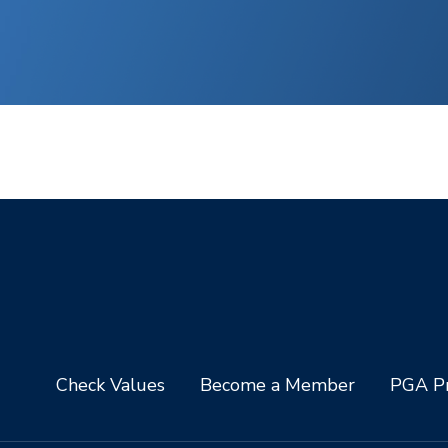
Check Values
Become a Member
PGA Pr