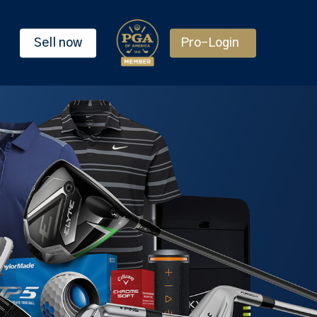
Sell now
Pro-Login