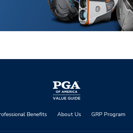
ofessional Benefits
About Us
GRP Program