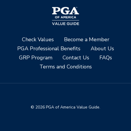
Check Values
Become a Member
PGA Professional Benefits
About Us
GRP Program
Contact Us
FAQs
Terms and Conditions
© 2026 PGA of America Value Guide.