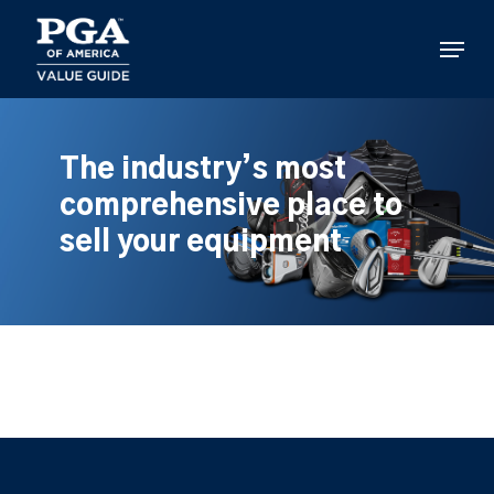
Skip
to
Menu
main
content
The industry’s most
comprehensive place to
sell your equipment