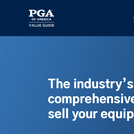
Skip
to
main
content
The industry’
comprehensive
sell your equi