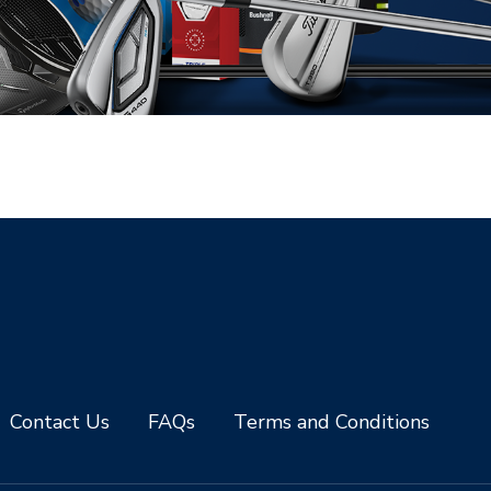
Contact Us
FAQs
Terms and Conditions