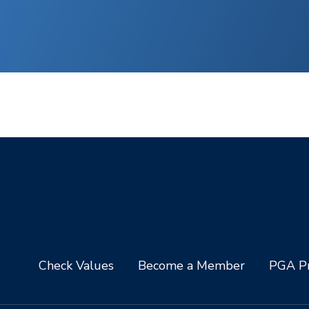
Check Values
Become a Member
PGA Pr