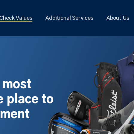
Check Values
Additional Services
About Us
s most
 place to
pment