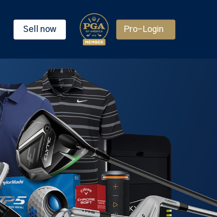
Sell now
Pro-Login