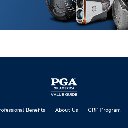
ofessional Benefits
About Us
GRP Program