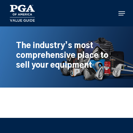
Skip
to
Menu
main
content
The industry’s most
comprehensive place to
sell your equipment