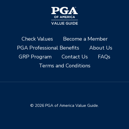
Check Values
Become a Member
PGA Professional Benefits
About Us
GRP Program
Contact Us
FAQs
Terms and Conditions
© 2026 PGA of America Value Guide.