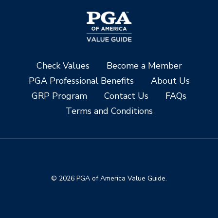
Check Values
Become a Member
PGA Professional Benefits
About Us
GRP Program
Contact Us
FAQs
Terms and Conditions
© 2026 PGA of America Value Guide.