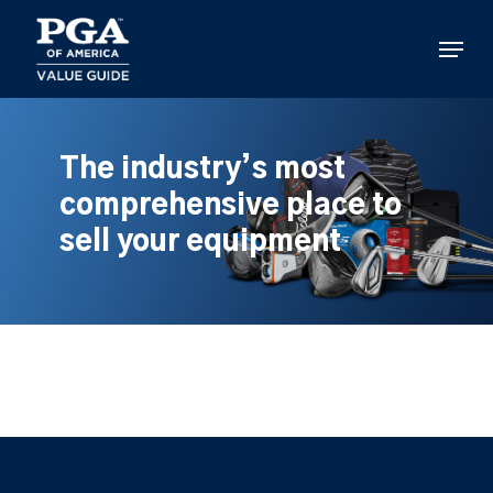
Skip
to
Menu
main
content
The industry’s most
comprehensive place to
sell your equipment