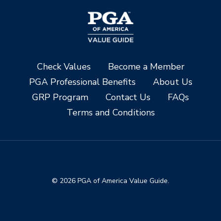
Check Values
Become a Member
PGA Professional Benefits
About Us
GRP Program
Contact Us
FAQs
Terms and Conditions
© 2026 PGA of America Value Guide.