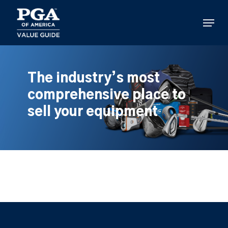
Skip
to
Menu
main
content
The industry’s most
comprehensive place to
sell your equipment