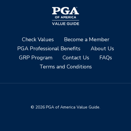
Check Values
Become a Member
PGA Professional Benefits
About Us
GRP Program
Contact Us
FAQs
Terms and Conditions
© 2026 PGA of America Value Guide.