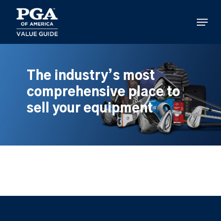
Skip
to
Menu
main
content
The industry’s most
comprehensive place to
sell your equipment