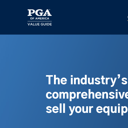
Skip
to
main
content
The industry’
comprehensive
sell your equi