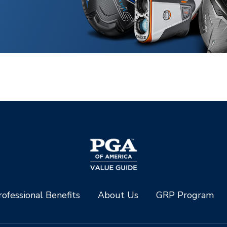
ofessional Benefits
About Us
GRP Program