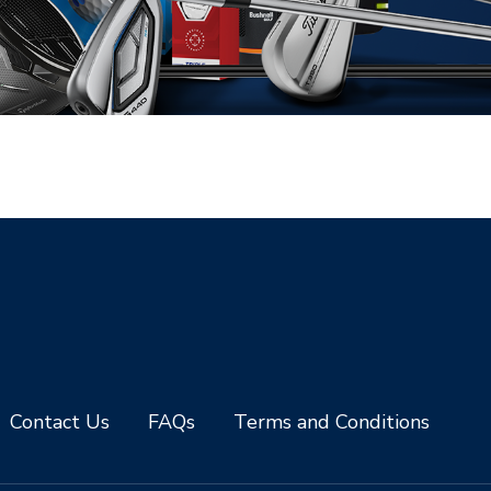
Contact Us
FAQs
Terms and Conditions