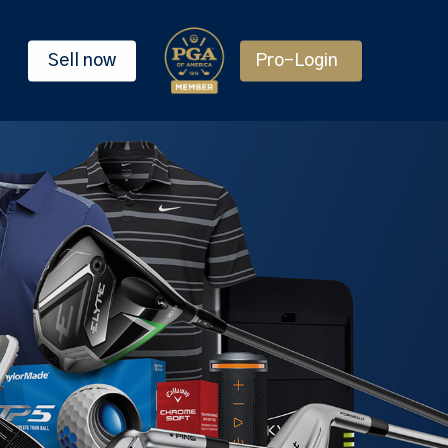
Sell now
Pro-Login