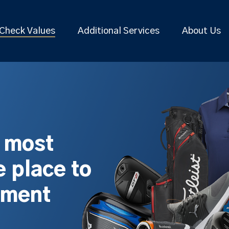
Check Values
Additional Services
About Us
s most
 place to
pment