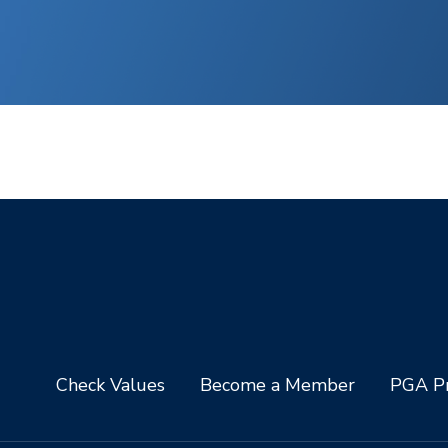
Check Values
Become a Member
PGA Pr