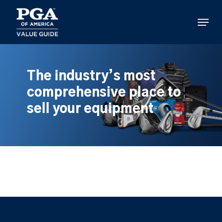
Skip
to
Menu
main
content
The industry’s most
comprehensive place to
sell your equipment