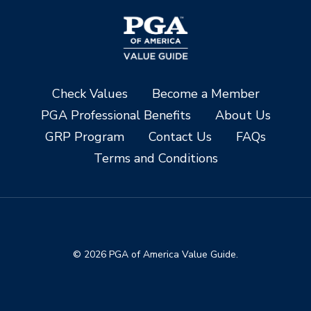
Check Values
Become a Member
PGA Professional Benefits
About Us
GRP Program
Contact Us
FAQs
Terms and Conditions
© 2026 PGA of America Value Guide.