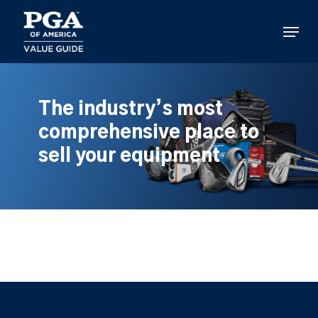
Skip
to
Menu
main
content
The industry’s most
comprehensive place to
sell your equipment