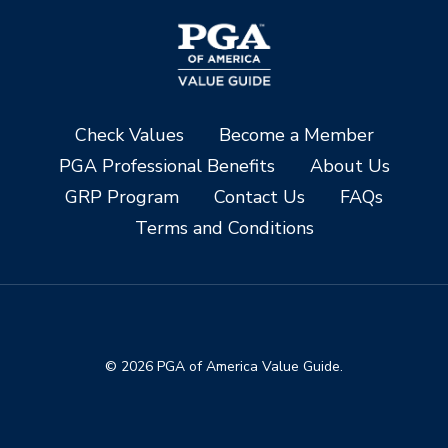
Check Values
Become a Member
PGA Professional Benefits
About Us
GRP Program
Contact Us
FAQs
Terms and Conditions
© 2026 PGA of America Value Guide.