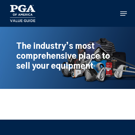
Skip
to
Menu
main
content
The industry’s most
comprehensive place to
sell your equipment