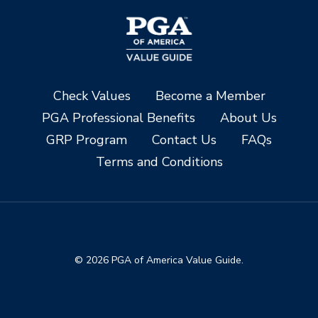
Check Values
Become a Member
PGA Professional Benefits
About Us
GRP Program
Contact Us
FAQs
Terms and Conditions
© 2026 PGA of America Value Guide.