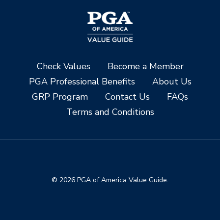
Check Values
Become a Member
PGA Professional Benefits
About Us
GRP Program
Contact Us
FAQs
Terms and Conditions
© 2026 PGA of America Value Guide.