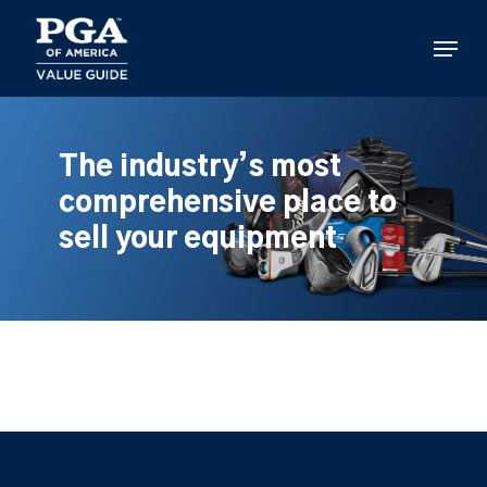
Skip
to
Menu
main
content
The industry’s most
comprehensive place to
sell your equipment