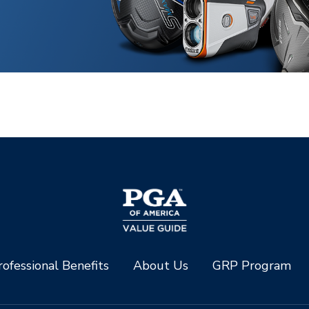
ofessional Benefits
About Us
GRP Program