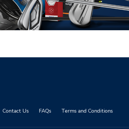
Contact Us
FAQs
Terms and Conditions