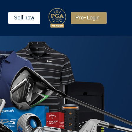
Sell now
Pro-Login