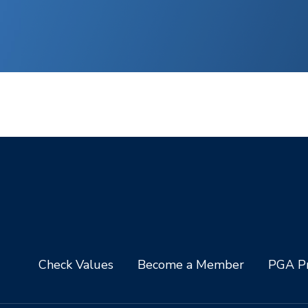
Check Values
Become a Member
PGA Pr