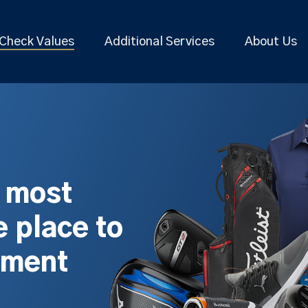
Check Values
Additional Services
About Us
s most
 place to
pment