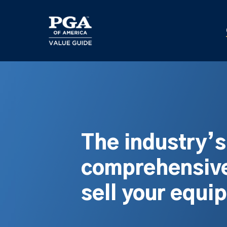
Skip
to
main
content
The industry’
comprehensive
sell your equi