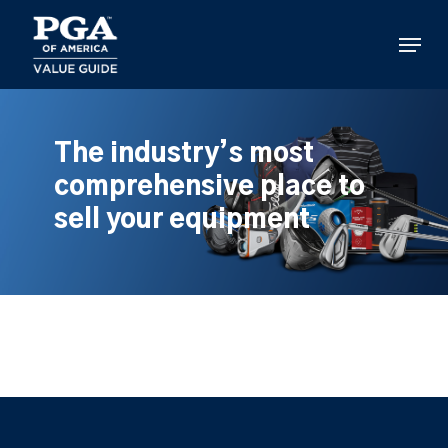
Skip
to
Menu
main
content
The industry’s most
comprehensive place to
sell your equipment