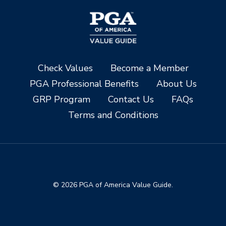
Check Values
Become a Member
PGA Professional Benefits
About Us
GRP Program
Contact Us
FAQs
Terms and Conditions
© 2026 PGA of America Value Guide.