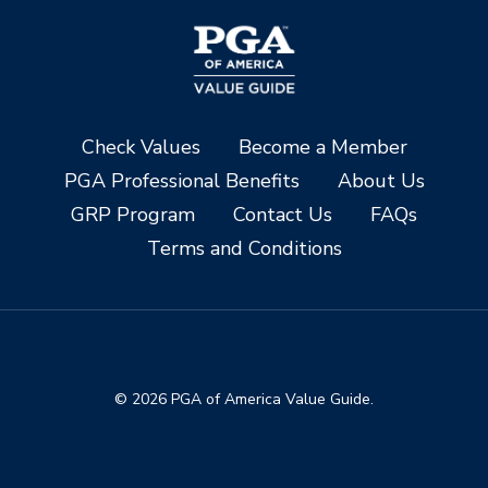
Check Values
Become a Member
PGA Professional Benefits
About Us
GRP Program
Contact Us
FAQs
Terms and Conditions
© 2026 PGA of America Value Guide.