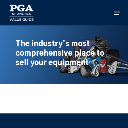
Skip
to
Menu
main
content
The industry’s most
comprehensive place to
sell your equipment