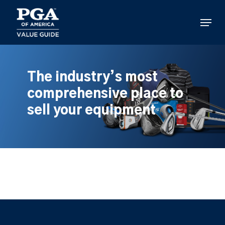
Skip
to
Menu
main
content
The industry’s most
comprehensive place to
sell your equipment