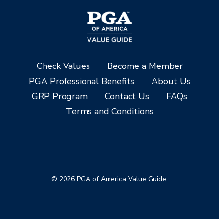
Check Values
Become a Member
PGA Professional Benefits
About Us
GRP Program
Contact Us
FAQs
Terms and Conditions
© 2026 PGA of America Value Guide.