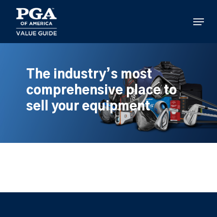
Skip
to
Menu
main
content
The industry’s most
comprehensive place to
sell your equipment