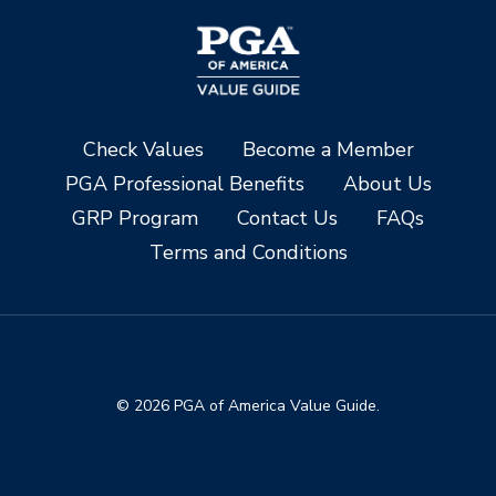
Check Values
Become a Member
PGA Professional Benefits
About Us
GRP Program
Contact Us
FAQs
Terms and Conditions
© 2026 PGA of America Value Guide.