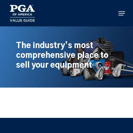
Skip
to
Menu
main
content
The industry’s most
comprehensive place to
sell your equipment