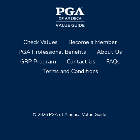
Check Values
Become a Member
PGA Professional Benefits
About Us
GRP Program
Contact Us
FAQs
Terms and Conditions
© 2026 PGA of America Value Guide.