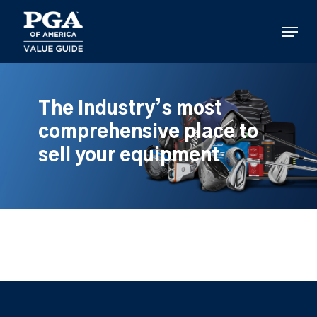
Skip
to
Menu
main
content
The industry’s most
comprehensive place to
sell your equipment