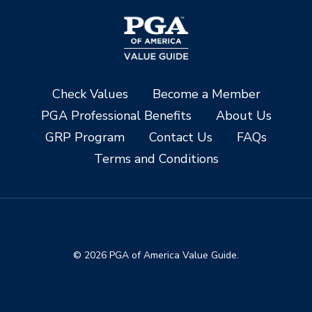
Check Values
Become a Member
PGA Professional Benefits
About Us
GRP Program
Contact Us
FAQs
Terms and Conditions
© 2026 PGA of America Value Guide.