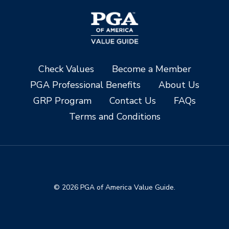
Check Values
Become a Member
PGA Professional Benefits
About Us
GRP Program
Contact Us
FAQs
Terms and Conditions
© 2026 PGA of America Value Guide.