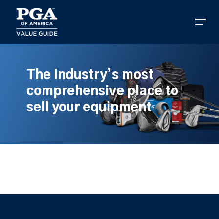
Skip
to
Menu
main
content
The industry’s most
comprehensive place to
sell your equipment