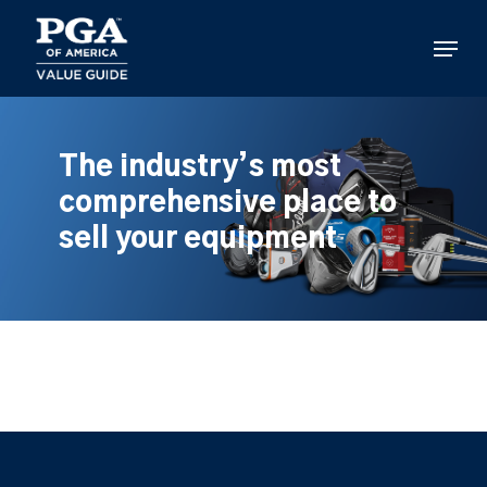
Skip
to
Menu
main
content
The industry’s most
comprehensive place to
sell your equipment