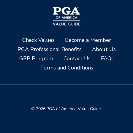
Check Values
Become a Member
PGA Professional Benefits
About Us
GRP Program
Contact Us
FAQs
Terms and Conditions
© 2026 PGA of America Value Guide.