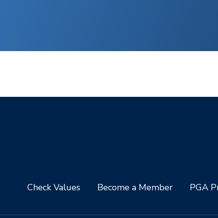
Check Values
Become a Member
PGA Pr