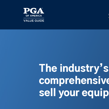
Skip
to
main
content
The industry’
comprehensive
sell your equi