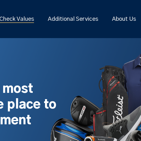
Check Values
Additional Services
About Us
s most
 place to
pment