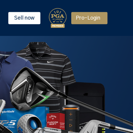
Sell now
Pro-Login