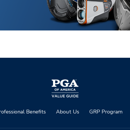
ofessional Benefits
About Us
GRP Program