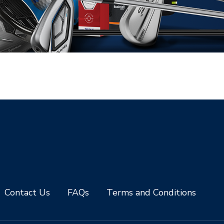
Contact Us
FAQs
Terms and Conditions