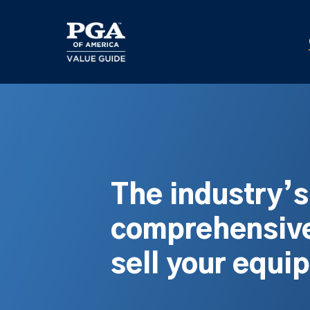
Skip
to
main
content
The industry’
comprehensive
sell your equi