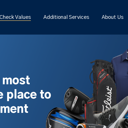
Check Values
Additional Services
About Us
s most
 place to
pment