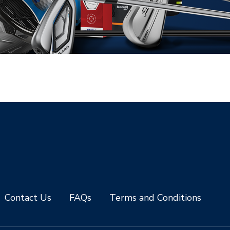
Contact Us
FAQs
Terms and Conditions