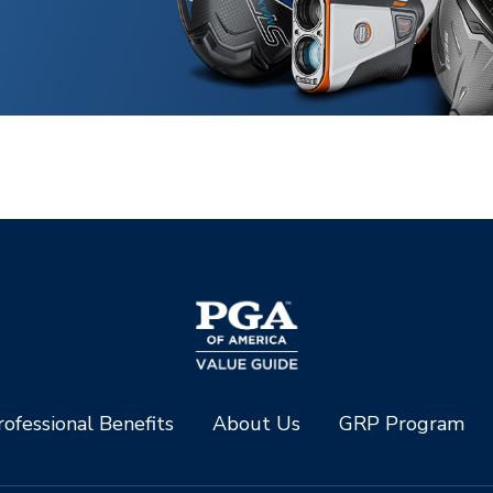
ofessional Benefits
About Us
GRP Program