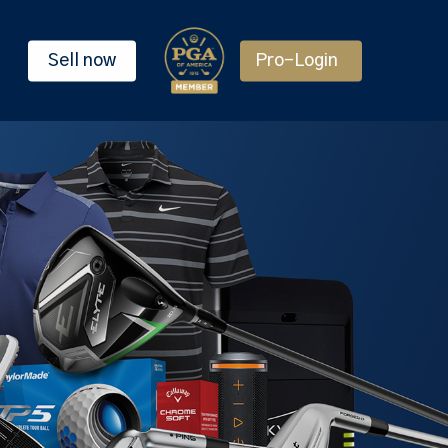
Sell now
Pro-Login