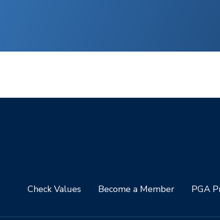
Check Values
Become a Member
PGA Pr