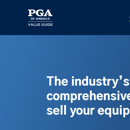
Skip
to
main
content
The industry’
comprehensive
sell your equi