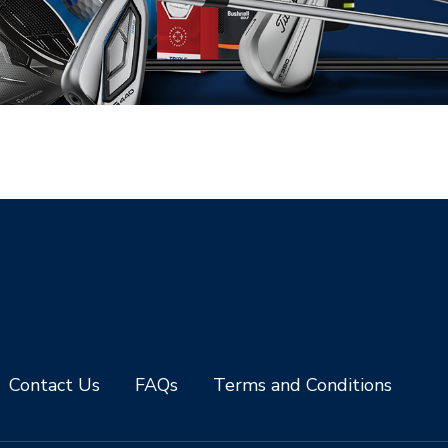
Contact Us
FAQs
Terms and Conditions