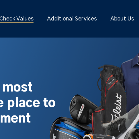
Check Values
Additional Services
About Us
s most
 place to
pment