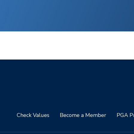
Check Values
Become a Member
PGA Pr