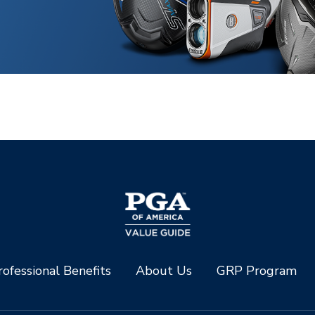
ofessional Benefits
About Us
GRP Program