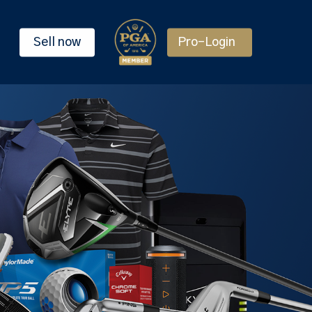
Sell now
Pro-Login