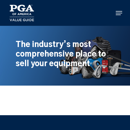
Skip
to
Menu
main
content
The industry’s most
comprehensive place to
sell your equipment