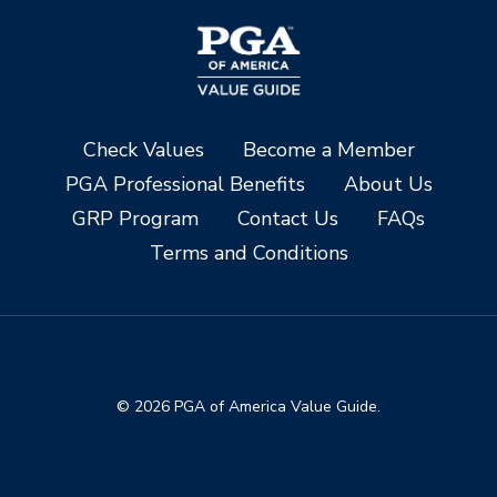
Check Values
Become a Member
PGA Professional Benefits
About Us
GRP Program
Contact Us
FAQs
Terms and Conditions
© 2026 PGA of America Value Guide.