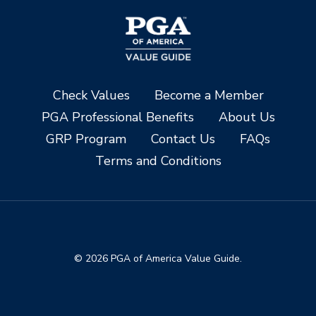
Check Values
Become a Member
PGA Professional Benefits
About Us
GRP Program
Contact Us
FAQs
Terms and Conditions
© 2026 PGA of America Value Guide.