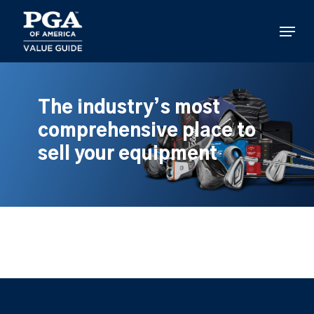
Skip
to
Menu
main
content
The industry’s most
comprehensive place to
sell your equipment