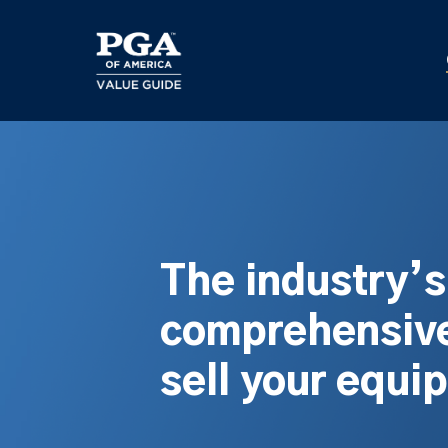
Skip
to
main
content
The industry’
comprehensive
sell your equi