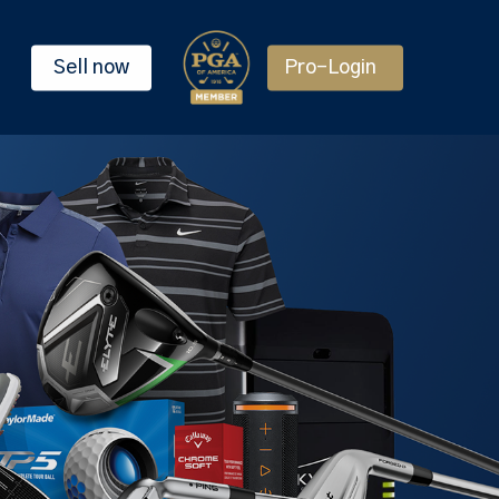
Sell now
Pro-Login