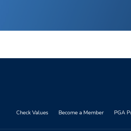
Check Values
Become a Member
PGA Pr