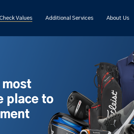
Check Values
Additional Services
About Us
s most
 place to
pment